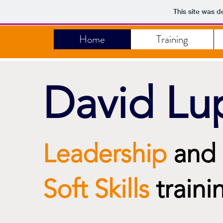
This site was d
Home
Training
David Lu
Leadership
and
Soft Skills
traini