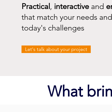
Practical
,
interactive
and
e
that match your needs and
today's challenges
Let's talk about your project
What brin