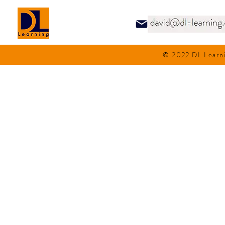
© 2022 DL Learni