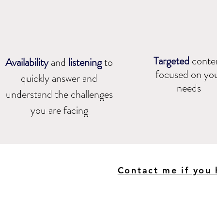
Targeted
conte
Availability
and
listening
to
focused on yo
quickly answer and
needs​
understand the challenges
you are facing
Contact me if you 