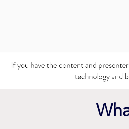
If you have the content and presenters 
technology and 
What